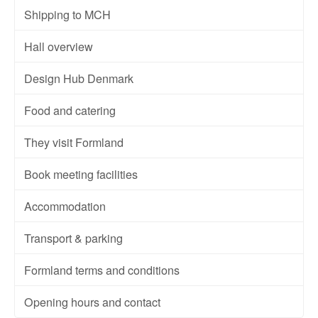
Shipping to MCH
Hall overview
Design Hub Denmark
Food and catering
They visit Formland
Book meeting facilities
Accommodation
Transport & parking
Formland terms and conditions
Opening hours and contact