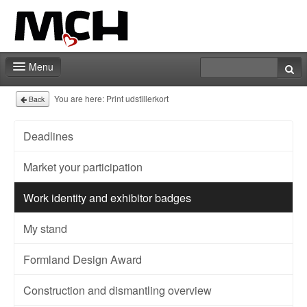
Menu
Contact
You are here:
Print udstillerkort
Back
Deadlines
Market your participation
Work identity and exhibitor badges
My stand
Formland Design Award
Construction and dismantling overview