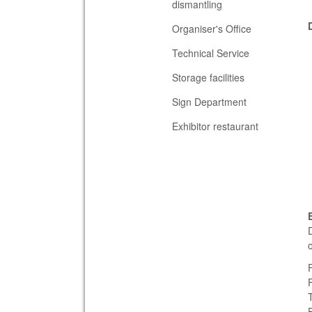
dismantling
Organiser's Office
Technical Service
Storage facilities
Sign Department
Exhibitor restaurant