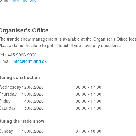
Organiser's Office
The trande show management is available at the Organiser's Office loc
Please do not hesitate to get in touch if you have any questions.
Tel.: +45 9926 9966
E-mail:
info@formland.dk
During construction
Wednesday
12.08.2026
08:00 - 17:00
Thursday
13.08.2026
08:00 - 17:00
Friday
14.08.2026
08:00 - 17:00
Saturday
15.08.2026
08:00 - 17:00
During the trade show
Sunday
16.08.2026
07:30 - 18:00