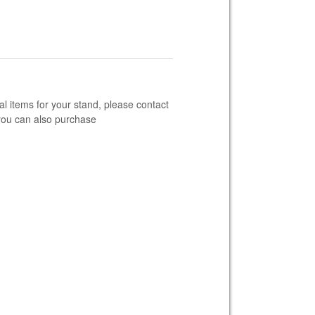
al items for your stand, please contact
you can also purchase