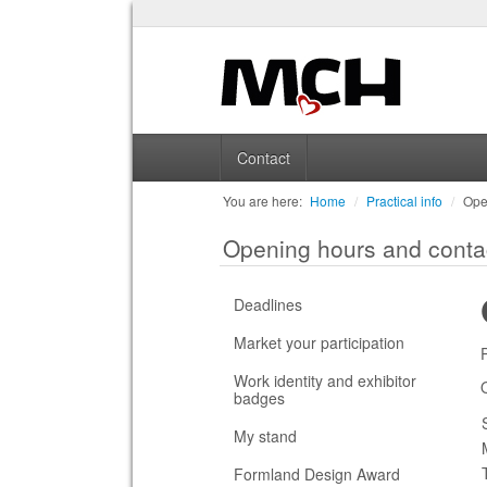
Contact
You are here:
Home
/
Practical info
/
Ope
Opening hours and conta
Deadlines
Market your participation
Work identity and exhibitor
badges
My stand
Formland Design Award