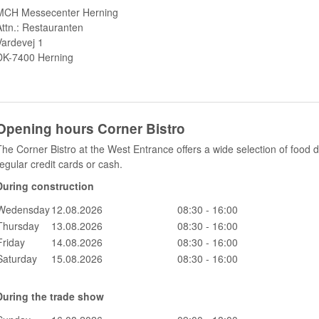
MCH Messecenter Herning
Attn.: Restauranten
Vardevej 1
DK-7400 Herning
Opening hours Corner Bistro
The Corner Bistro at the West Entrance offers a wide selection of food
regular credit cards or cash.
During construction
Wedensday
12.08.2026
08:30 - 16:00
Thursday
13.08.2026
08:30 - 16:00
Friday
14.08.2026
08:30 - 16:00
Saturday
15.08.2026
08:30 - 16:00
During the trade show