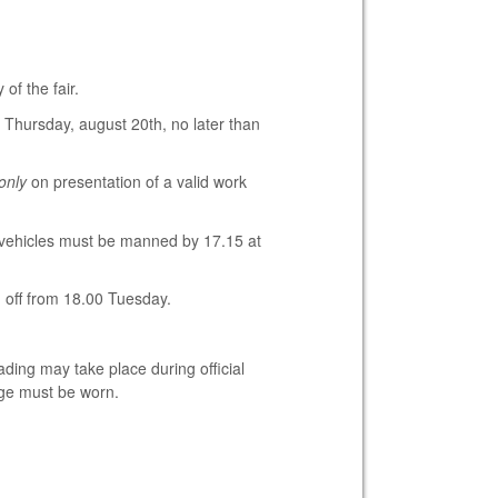
of the fair.
 Thursday, august 20th, no later than
only
on presentation of a valid work
 vehicles must be manned by 17.15 at
d off from 18.00 Tuesday.
ding may take place during official
dge must be worn.