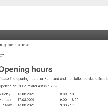
ning hours and contact
ct
Opening hours
Please find opening hours for Formland and the staffed service offices 
Opening hours Formland Autumn 2026
Sunday
16.08.2026
9.00 - 18.00
Monday
17.08.2026
9.00 - 18.00
Tuesday
18.08.2026
9.00 - 17.00