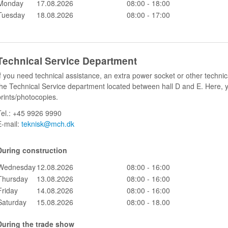
Monday
17.08.2026
08:00 - 18:00
Tuesday
18.08.2026
08:00 - 17:00
Technical Service Department
If you need technical assistance, an extra power socket or other technic
the Technical Service department located between hall D and E. Here, 
prints/photocopies.
Tel.: +45 9926 9990
E-mail:
teknisk@mch.dk
During construction
Wednesday
12.08.2026
0
8:00 - 16:00
Thursday
13.08.2026
0
8:00 - 16:00
Friday
14.08.2026
0
8:00 - 16:00
Saturday
15.08.2026
08:00 - 18.00
During the trade show