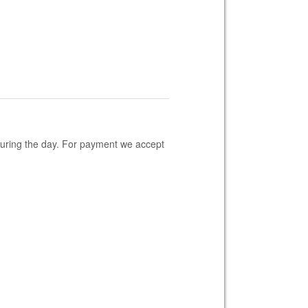
 during the day. For payment we accept