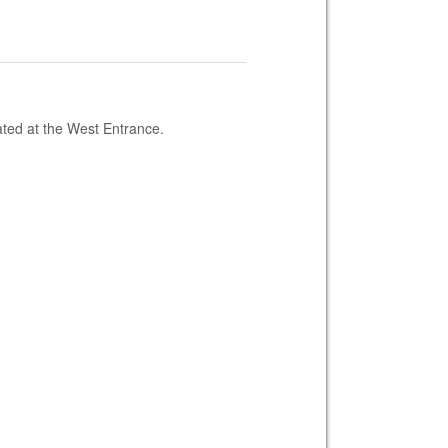
ated at the West Entrance.