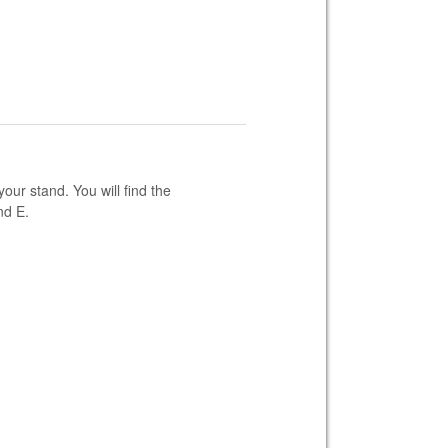
our stand. You will find the
nd E.