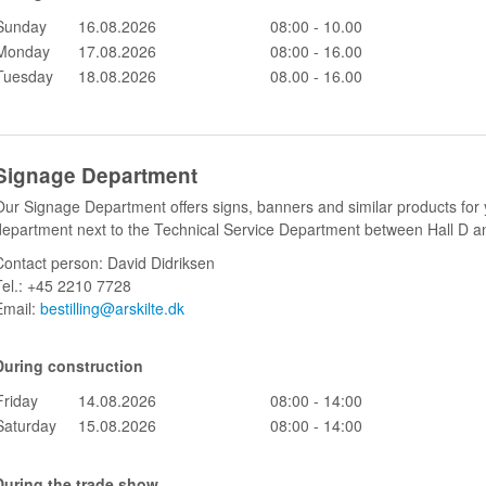
Sunday
16.08.2026
08:00 - 10.00
Monday
17.08.2026
08:00 - 16.00
Tuesday
18.08.2026
08.00 - 16.00
Signage Department
Our Signage Department offers signs, banners and similar products for y
department next to the Technical Service Department between Hall D a
Contact person: David Didriksen
Tel.: +45 2210 7728
Email:
bestilling@arskilte.dk
During construction
Friday
14.08.2026
08:00 - 14:00
Saturday
15.08.2026
08:00 - 14:00
During the trade show