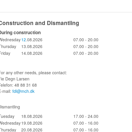
Construction and Dismantling
During construction
Wednesday
12
.08.2026
07.00 - 20.00
Thursday
13.08.2026
07.00 - 20.00
Friday
14.08.2026
07.00 - 20.00
For any other needs, please contact:
Fie Degn Larsen
Telefon: 48 88 31 68
E-mail:
fdl@mch.dk
Dismantling
Tuesday
18.08.2026
17.00 - 24.00
Wednesday
19.08.2026
07.00 - 16.00
Thursday
20.08.2026
07.00 - 16.00