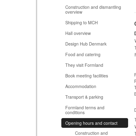
Construction and dismantling
overview
Shipping to MCH
Hall overview
Design Hub Denmark
Food and catering
They visit Formland
Book meeting facilities
Accommodation
Transport & parking
Formland terms and
conditions
Opening hours and contact
Construction and