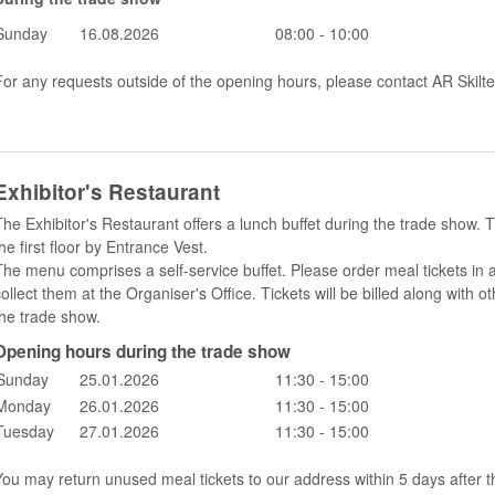
Sunday
16.08.2026
08:00 - 10:00
For any requests outside of the opening hours, please contact AR Skilte
Exhibitor's Restaurant
The Exhibitor's Restaurant offers a lunch buffet during the trade show. T
he first floor by Entrance Vest.
The menu comprises a self-service buffet. Please order meal tickets in
collect them at the Organiser's Office. Tickets will be billed along wit
the trade show.
Opening hours during the trade show
Sunday
25.01.2026
11:30 - 15:00
Monday
26.01.2026
11:30 - 15:00
Tuesday
27.01.2026
11:30 - 15:00
You may return unused meal tickets to our address within 5 days after t