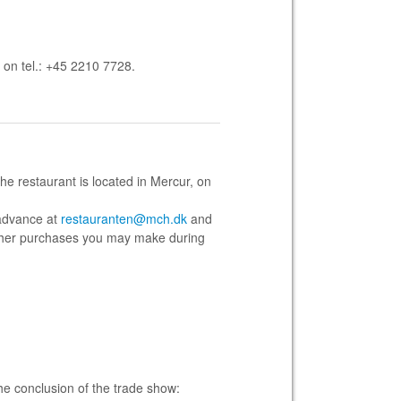
 on tel.: +45 2210 7728
.
he restaurant is located in Mercur, on
 advance at
restauranten@mch.dk
and
h other purchases you may make during
he conclusion of the trade show: