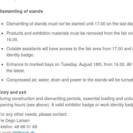
Dismantling of stands
Dismantling of stands
must not
be started until 17.00 on the last day 
Products and exhibition materials must be removed from the fair on
16.00.
Outside assistants will have access to the fair area from 17.00 and
identity badge.
Entrance to marked bays on Tuesday, August 18th, from 16.00. All
the latest.
Compressed air, water, drain and power to the stands will be turne
Entry and exit
During construction and dismantling periods, essential loading and unloa
opening hours (see above).
A valid exhibitor badge or work identity ba
For any other needs, please contact:
Fie Degn Larsen
Telefon: 48 88 31 68
E-mail:
fdl@mch.dk