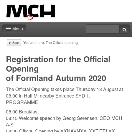
Menu
Contact
You are here:
The Official opening
Back
Registration for the Official
Opening
of Formland Autumn 2020
The Official Opening takes place Thursday 13 August at
08.00 in Hall M, nearby Entrance SYD 1.
PROGRAMME
08:00 Breakfast
08:15 Welcome speech by Georg Sørensen, CEO MCH
A/S
08:30 Official Opening by XXNAVNXX, XXTITELXX