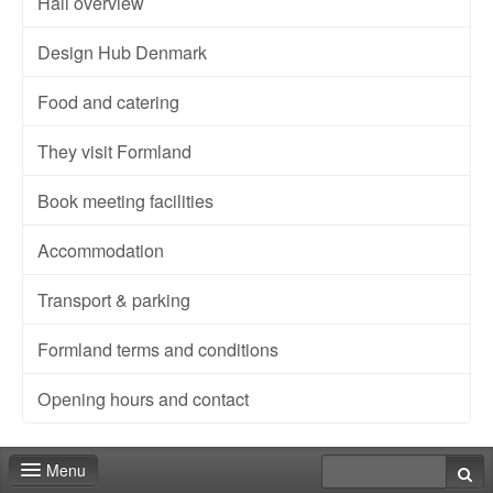
Hall overview
Design Hub Denmark
Food and catering
They visit Formland
Book meeting facilities
Accommodation
Transport & parking
Formland terms and conditions
Opening hours and contact
Menu