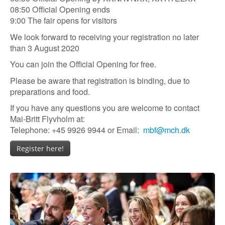
08:50 Official Opening ends
9:00 The fair opens for visitors
We look forward to receiving your registration no later
than 3 August 2020
You can join the Official Opening for free.
Please be aware that registration is binding, due to
preparations and food.
If you have any questions you are welcome to contact
Mai-Britt Flyvholm at:
Telephone: +45 9926 9944 or Email:
mbf@mch.dk
Register here!