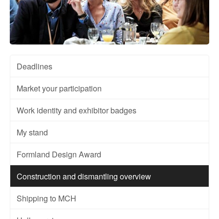
Deadlines
Market your participation
Work identity and exhibitor badges
My stand
Formland Design Award
Construction and dismantling overview
Shipping to MCH