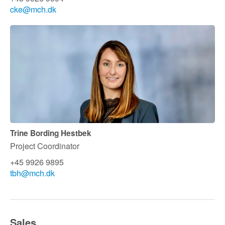
cke@mch.dk
Trine Bording Hestbek
Project Coordinator
+45 9926 9895
tbh@mch.dk
Sales