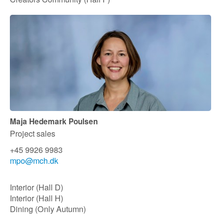
Maja Hedemark Poulsen
Project sales
+45 9926 9983
mpo@mch.dk​
Interior (Hall D)
Interior (Hall H)
Dining (Only Autumn)