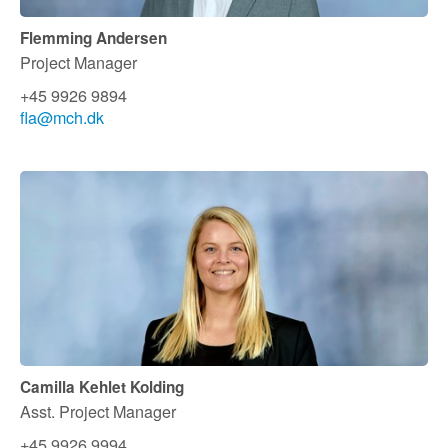
Flemming Andersen
Project Manager
+45 9926 9894
fla@mch.dk
Camilla Kehlet Kolding
Asst. Project Manager
+45 9926 9994