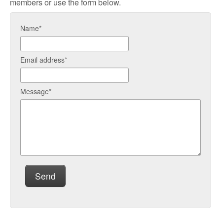
members or use the form below.
Name*
Email address*
Message*