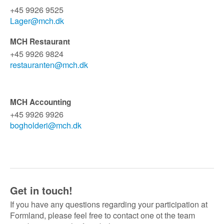
+45 9926 9525
Lager@mch.dk
MCH Restaurant
+45 9926 9824
restauranten@mch.dk
MCH Accounting
+45 9926 9926
bogholderi@mch.dk
Get in touch!
If you have any questions regarding your participation at
Formland, please feel free to contact one ot the team