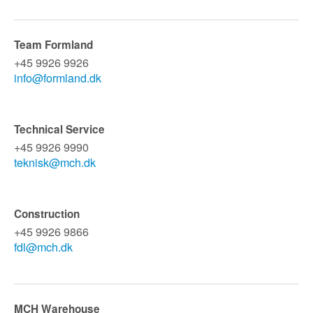
Team Formland
+45 9926 9926
info@formland.dk
Technical Service
+45 9926 9990
teknisk@mch.dk
Construction
+45 9926 9866
fdl@mch.dk
MCH Warehouse