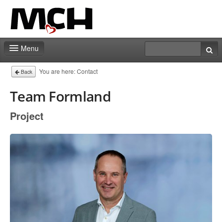
Menu
Contact
You are here:
Contact
Back
Team Formland
Project