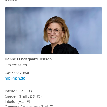
Hanne Lundsgaard Jensen
Project sales
+45 9926 9846
hlj@mch.dk​
Interior (Hall J1)
Garden (Hall J2 & J3)
Interior (Hall F)
Creators Community (Hall F)