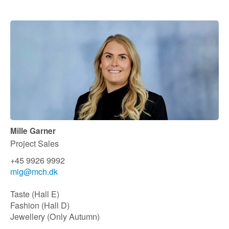
Mille Garner
Project Sales
+45 9926 9992
mig@mch.dk
Taste (Hall E)
Fashion (Hall D)
Jewellery (Only Autumn)